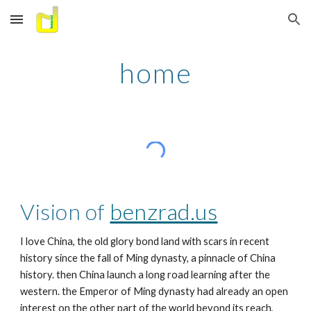
Skip to main content
Skip to navigation
home
Vision of 
benzrad.us
I love China, the old glory bond land with scars in recent 
history since the fall of Ming dynasty, a pinnacle of China 
history. then China launch a long road learning after the 
western. the Emperor of Ming dynasty had already an open 
interest on the other part of the world beyond its reach, 