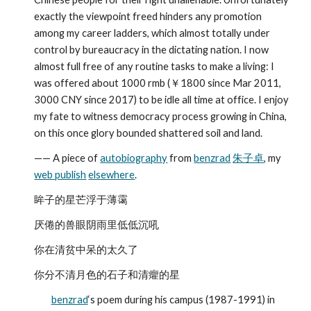
exactly the viewpoint freed hinders any promotion 
among my career ladders, which almost totally under 
control by bureaucracy in the dictating nation. I now 
almost full free of any routine tasks to make a living: I 
was offered about 1000 rmb (￥1800 since Mar 2011, 
3000 CNY since 2017) to be idle all time at office. I enjoy 
my fate to witness democracy process growing in China, 
on this once glory bounded shattered soil and land.
—— A piece of 
autobiography
 from 
benzrad
朱子卓
, my 
web publish
elsewhere
.
眸子的星芒浮于薄霭
厌倦的兽眼阴雨里低低沉吼
你在清贫中呆的太久了
你分不清月色的石子和清癯的星
benzrad
‘s poem during his campus (1987-1991) in 