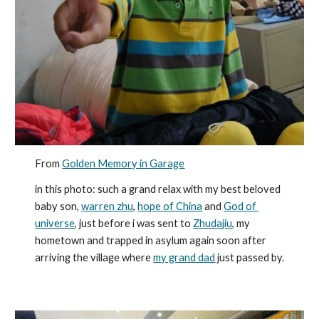
From 
Golden Memory in Garage
in this photo: such a grand relax with my best beloved 
baby son, 
warren zhu
, 
hope of China
 and 
God of 
universe
, just before i was sent to 
Zhudajiu
, my 
hometown and trapped in asylum again soon after 
arriving the village where 
my grand dad
 just passed by.