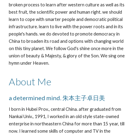
broken process to learn after western culture as well as its 
best fruit, the scientific power and human right. we should 
learn to cope with smarter people and democratic political 
infrastructure. learn to live with the power roots and in its 
people's hands. we do devoted to promote democracy in 
China to broaden its road and options with changing world 
on this tiny planet. We follow God's shine once more in the 
union of beauty & Majesty, & glory of the Son. We sing one 
hymn under Heaven.
About Me
a determined mind. 朱本主子卓日美
I born in Hubei Prov., central China. after graduated from 
Nankai Univ., 1991, I worked in an old style state-owned 
enterprise in northeastern China for more than 15 year, till 
now. I learned some skills of computer and TV in the 