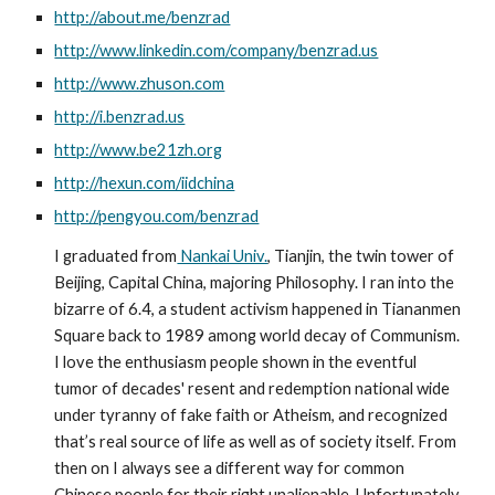
http://about.me/benzrad
http://www.linkedin.com/company/benzrad.us
http://www.zhuson.com
http://i.benzrad.us
http://www.be21zh.org
http://hexun.com/iidchina
http://pengyou.com/benzrad
I graduated from
 Nankai Univ.
, Tianjin, the twin tower of 
Beijing, Capital China, majoring Philosophy. I ran into the 
bizarre of 6.4, a student activism happened in Tiananmen 
Square back to 1989 among world decay of Communism. 
I love the enthusiasm people shown in the eventful 
tumor of decades' resent and redemption national wide 
under tyranny of fake faith or Atheism, and recognized 
that’s real source of life as well as of society itself. From 
then on I always see a different way for common 
Chinese people for their right unalienable. Unfortunately 