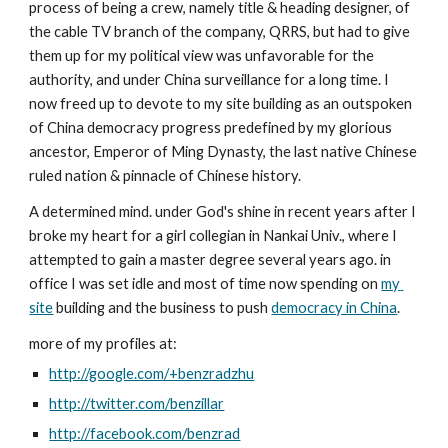
process of being a crew, namely title & heading designer, of 
the cable TV branch of the company, QRRS, but had to give 
them up for my political view was unfavorable for the 
authority, and under China surveillance for a long time. I 
now freed up to devote to my site building as an outspoken 
of China democracy progress predefined by my glorious 
ancestor, Emperor of Ming Dynasty, the last native Chinese 
ruled nation & pinnacle of Chinese history.
A determined mind. under God's shine in recent years after I 
broke my heart for a girl collegian in Nankai Univ., where I 
attempted to gain a master degree several years ago. in 
office I was set idle and most of time now spending on 
my 
site
 building and the business to push 
democracy in China
.
more of my profiles at:
http://google.com/+benzradzhu
http://twitter.com/benzillar
http://facebook.com/benzrad