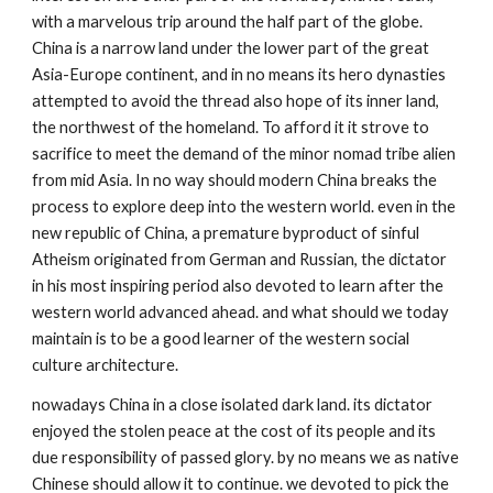
with a marvelous trip around the half part of the globe. 
China is a narrow land under the lower part of the great 
Asia-Europe continent, and in no means its hero dynasties 
attempted to avoid the thread also hope of its inner land, 
the northwest of the homeland. To afford it it strove to 
sacrifice to meet the demand of the minor nomad tribe alien 
from mid Asia. In no way should modern China breaks the 
process to explore deep into the western world. even in the 
new republic of China, a premature byproduct of sinful 
Atheism originated from German and Russian, the dictator 
in his most inspiring period also devoted to learn after the 
western world advanced ahead. and what should we today 
maintain is to be a good learner of the western social 
culture architecture. 
nowadays China in a close isolated dark land. its dictator 
enjoyed the stolen peace at the cost of its people and its 
due responsibility of passed glory. by no means we as native 
Chinese should allow it to continue. we devoted to pick the 