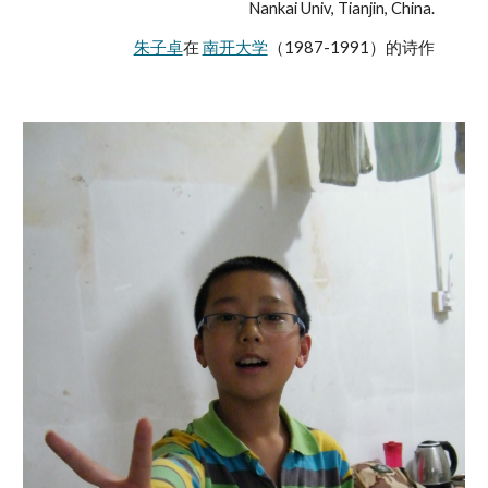
Nankai Univ, Tianjin, China.
朱子卓
在 
南开大学
（1987-1991）的诗作